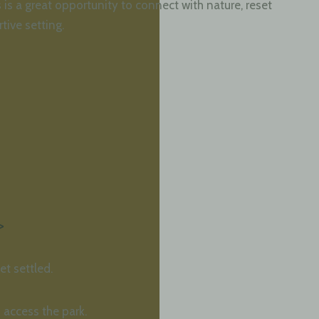
is a great opportunity to connect with nature, reset
tive setting.
>
et settled.
 access the park.