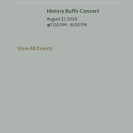
History Buffs Concert
August 21, 2026
@7:00 PM - 8:00 PM
View All Events