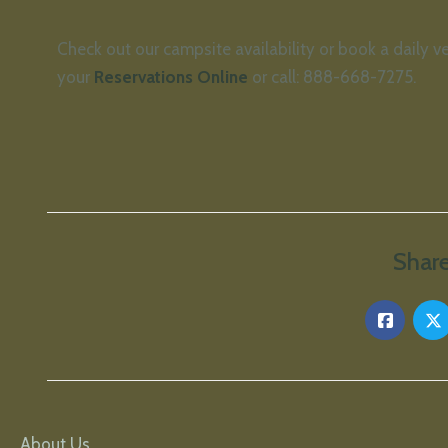
Check out our campsite availability or book a daily v
your
Reservations Online
or call: 888-668-7275.
Share
About Us