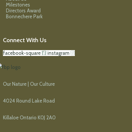
Milestones
Directors Award
Bonnechere Park
Connect With Us
facebook-square
instagram
Our Nature | Our Culture
4024 Round Lake Road
Killaloe Ontario K0J 2A0