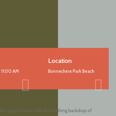
Location
-
11:00 AM
Bonnechere Park Beach
guided yoga session with the soothing backdrop of