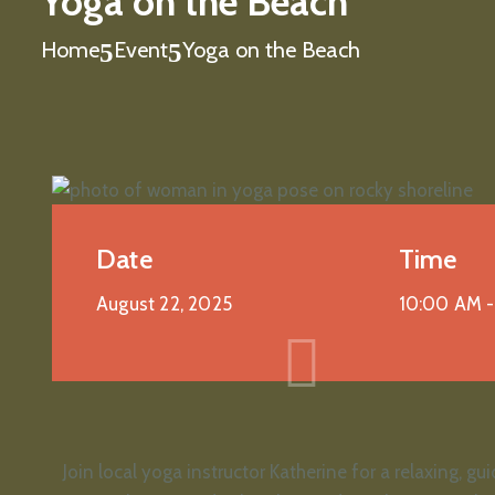
Yoga on the Beach
Home
Event
Yoga on the Beach
Date
Time
August 22, 2025
10:00 AM 
Join local yoga instructor Katherine for a relaxing, 