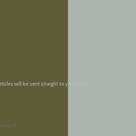
cles will be sent straight to your inbox.
changed.