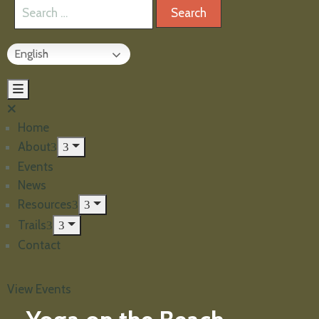
English
Home
About
Events
News
Resources
Trails
Contact
View Events