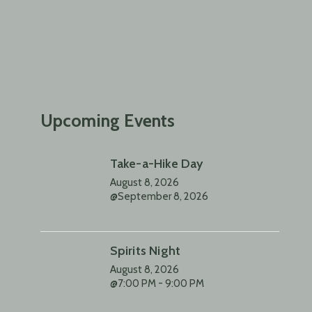
Upcoming Events
Take-a-Hike Day
August 8, 2026
@September 8, 2026
Spirits Night
August 8, 2026
@7:00 PM - 9:00 PM