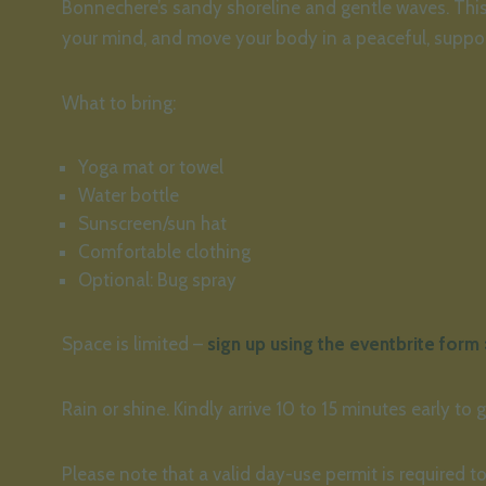
Bonnechere’s sandy shoreline and gentle waves. This 
your mind, and move your body in a peaceful, suppor
What to bring:
Yoga mat or towel
Water bottle
Sunscreen/sun hat
Comfortable clothing
Optional: Bug spray
Space is limited –
sign up using the eventbrite form 
Rain or shine. Kindly arrive 10 to 15 minutes early to g
Please note that a valid day-use permit is required to