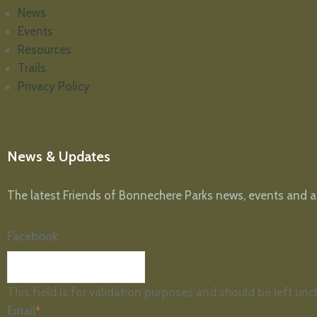
News
Events
Resources
Trails
Privacy Policy
News & Updates
The latest Friends of Bonnechere Parks news, events and arti
Facebook
This field is for validation purposes and should be left un
Email