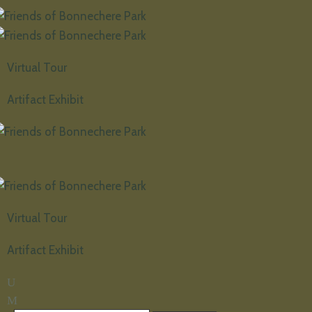
Virtual Tour
Artifact Exhibit
Virtual Tour
Artifact Exhibit