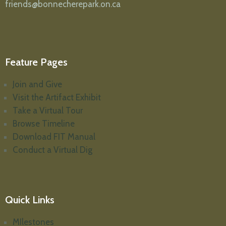
friends@bonnecherepark.on.ca
Feature Pages
Join and Give
Visit the Artifact Exhibit
Take a Virtual Tour
Browse Timeline
Download FIT Manual
Conduct a Virtual Dig
Quick Links
MIlestones