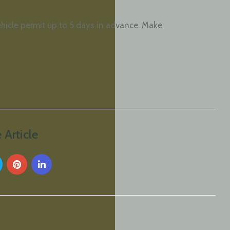
ehicle permit up to 5 days in advance. Make
 Article