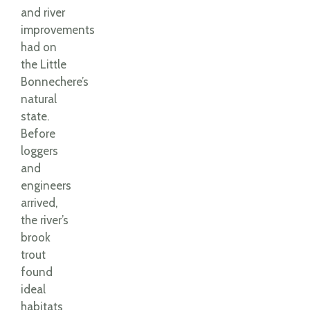
and river
improvements
had on
the Little
Bonnechere’s
natural
state.
Before
loggers
and
engineers
arrived,
the river’s
brook
trout
found
ideal
habitats