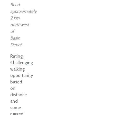
Road
approximately
2 km
northwest
of
Basin
Depot.
Rating:
Challenging
walking
opportunity
based
on
distance
and
some
rugged