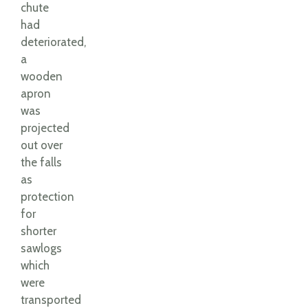
chute
had
deteriorated,
a
wooden
apron
was
projected
out over
the falls
as
protection
for
shorter
sawlogs
which
were
transported