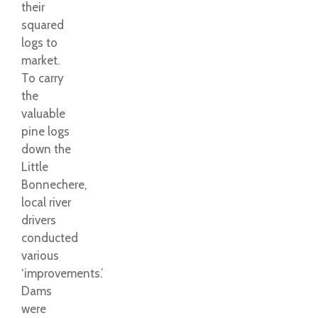
their
squared
logs to
market.
To carry
the
valuable
pine logs
down the
Little
Bonnechere,
local river
drivers
conducted
various
‘improvements.’
Dams
were