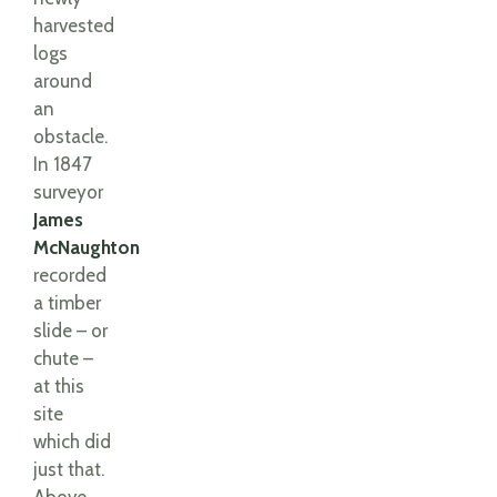
harvested
logs
around
an
obstacle.
In 1847
surveyor
James
McNaughton
recorded
a timber
slide – or
chute –
at this
site
which did
just that.