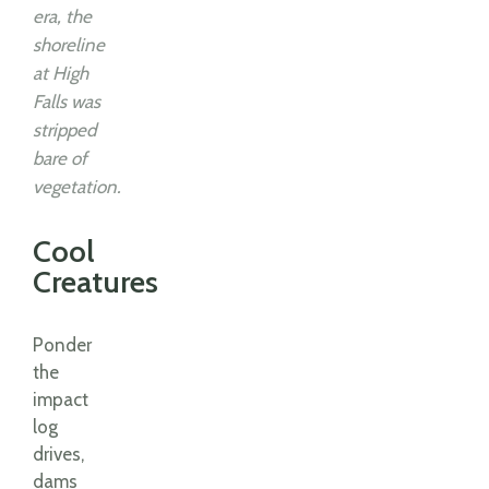
era, the
shoreline
at High
Falls was
stripped
bare of
vegetation.
Cool
Creatures
Ponder
the
impact
log
drives,
dams