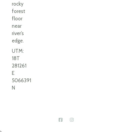
rocky
forest
floor
near
river’s
edge.
UTM:
18T
281261
E
5066391
N
Connect With Us