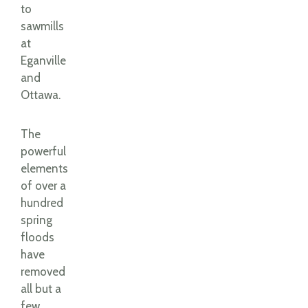
to
sawmills
at
Eganville
and
Ottawa.
The
powerful
elements
of over a
hundred
spring
floods
have
removed
all but a
few