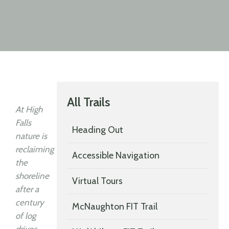
All Trails
At High
Falls
Heading Out
nature is
reclaiming
Accessible Navigation
the
shoreline
Virtual Tours
after a
century
McNaughton FIT Trail
of log