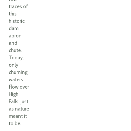
traces of
this
historic
dam,
apron
and
chute.
Today,
only
churning
waters
flow over
High
Falls, just
as nature
meant it
to be.