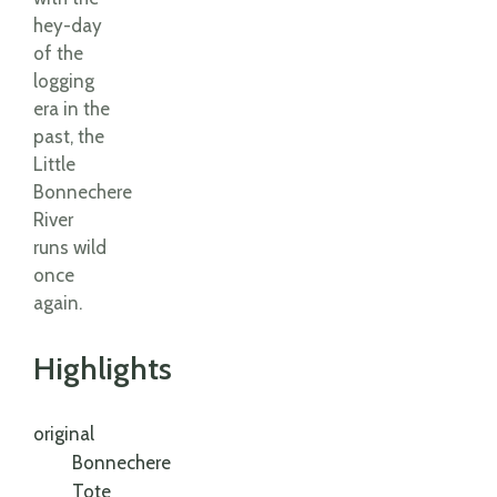
hey-day
of the
logging
era in the
past, the
Little
Bonnechere
River
runs wild
once
again.
Highlights
original
Bonnechere
Tote