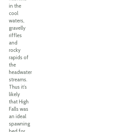
in the
cool
waters,
gravelly
riffles
and
rocky
rapids of
the
headwater
streams.
Thus it’s
likely
that High
Falls was
an ideal
spawning
bed for