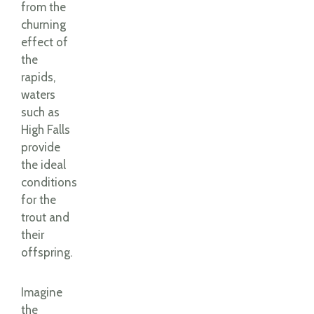
from the
churning
effect of
the
rapids,
waters
such as
High Falls
provide
the ideal
conditions
for the
trout and
their
offspring.
Imagine
the