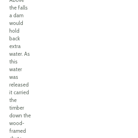
Above
the falls
a dam
would
hold
back
extra
water. As
this
water
was
released
it carried
the
timber
down the
wood-
framed