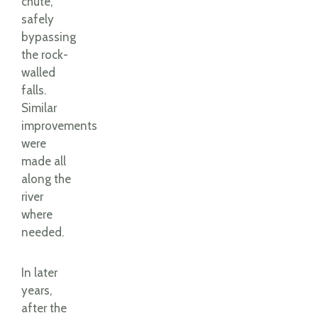
chute,
safely
bypassing
the rock-
walled
falls.
Similar
improvements
were
made all
along the
river
where
needed.
In later
years,
after the