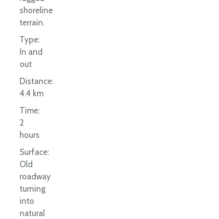
shoreline
terrain.
Type:
In and
out
Distance:
4.4 km
Time:
2
hours
Surface:
Old
roadway
turning
into
natural