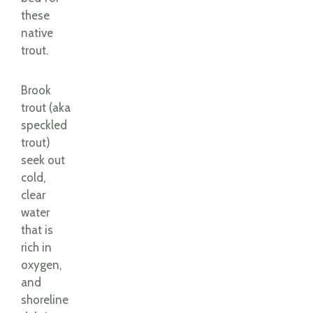
these
native
trout.
Brook
trout (aka
speckled
trout)
seek out
cold,
clear
water
that is
rich in
oxygen,
and
shoreline