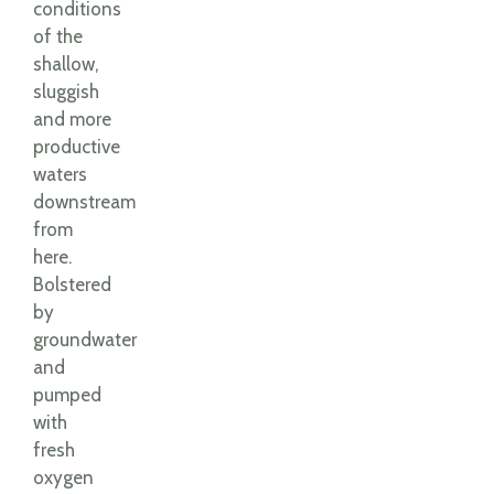
conditions
of the
shallow,
sluggish
and more
productive
waters
downstream
from
here.
Bolstered
by
groundwater
and
pumped
with
fresh
oxygen