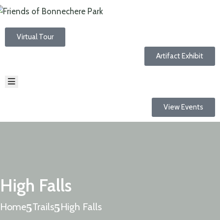
Virtual Tour
HOME
ABOUT
Artifact Exhibit
EVENTS
NEWS
RESOURCES
TRAILS
View Events
CONTACT
High Falls
Home
Trails
High Falls