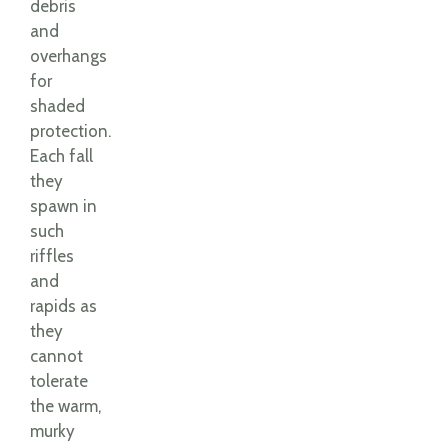
debris
and
overhangs
for
shaded
protection.
Each fall
they
spawn in
such
riffles
and
rapids as
they
cannot
tolerate
the warm,
murky