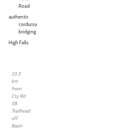
Road
authentic
corduroy
bridging
High Falls
23.3
km
from
Cty Rd
58.
Trailhead
off
Basin