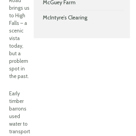
Road
McGuey Farm
brings us
to High
McIntyre’s Clearing
Falls – a
scenic
vista
today,
but a
problem
spot in
the past.
Early
timber
barrons
used
water to
transport