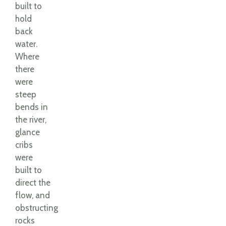
built to
hold
back
water.
Where
there
were
steep
bends in
the river,
glance
cribs
were
built to
direct the
flow, and
obstructing
rocks