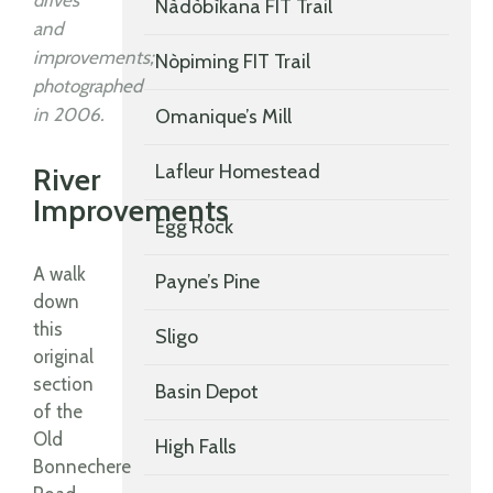
drives
Nàdòbìkana FIT Trail
and
improvements;
Nòpiming FIT Trail
photographed
in 2006.
Omanique’s Mill
Lafleur Homestead
River
Improvements
Egg Rock
A walk
Payne’s Pine
down
this
Sligo
original
section
Basin Depot
of the
Old
High Falls
Bonnechere