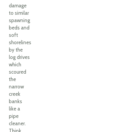
damage
to similar
spawning
beds and
soft
shorelines
by the
log drives
which
scoured
the
narrow
creek
banks
like a
pipe
cleaner.
Think