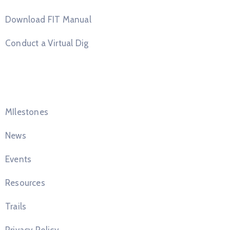
Download FIT Manual
Conduct a Virtual Dig
Quick Links
MIlestones
News
Events
Resources
Trails
Privacy Policy