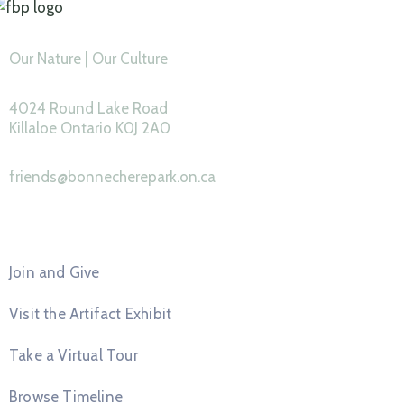
Our Nature | Our Culture
4024 Round Lake Road
Killaloe Ontario K0J 2A0
friends@bonnecherepark.on.ca
Feature Pages
Join and Give
Visit the Artifact Exhibit
Take a Virtual Tour
Browse Timeline