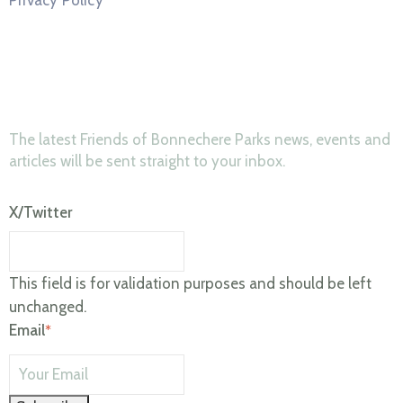
News & Updates
The latest Friends of Bonnechere Parks news, events and
articles will be sent straight to your inbox.
X/Twitter
This field is for validation purposes and should be left
unchanged.
Email