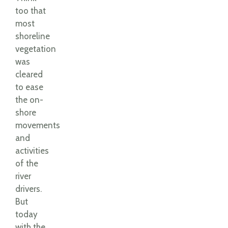
too that
most
shoreline
vegetation
was
cleared
to ease
the on-
shore
movements
and
activities
of the
river
drivers.
But
today
with the