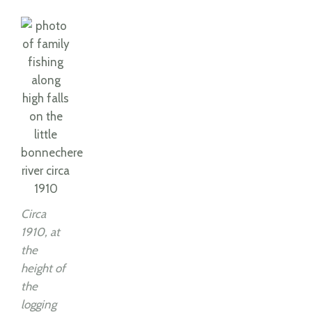
Circa
1910, at
the
height of
the
logging