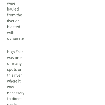
were
hauled
from the
river or
blasted
with
dynamite.
High Falls
was one
of many
spots on
this river
where it
was
necessary
to direct
newly