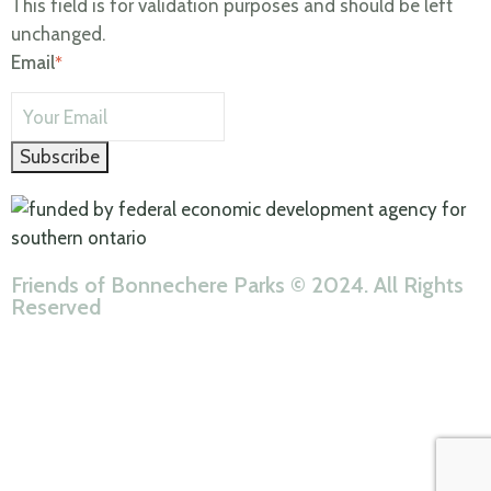
This field is for validation purposes and should be left
unchanged.
Email
Subscribe
Friends of Bonnechere Parks © 2024. All Rights
Reserved