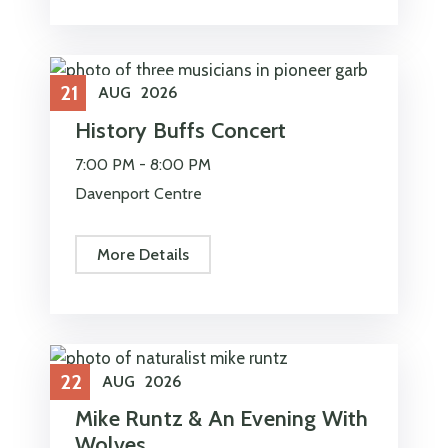
21
AUG
2026
History Buffs Concert
7:00 PM -
8:00 PM
Davenport Centre
More Details
22
AUG
2026
Mike Runtz & An Evening With
Wolves