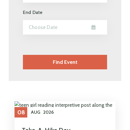
End Date
08
AUG
2026