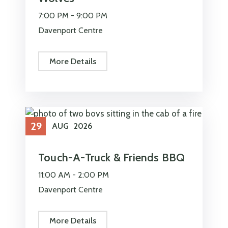
7:00 PM -
9:00 PM
Davenport Centre
More Details
29
AUG
2026
Touch-A-Truck & Friends BBQ
11:00 AM -
2:00 PM
Davenport Centre
More Details