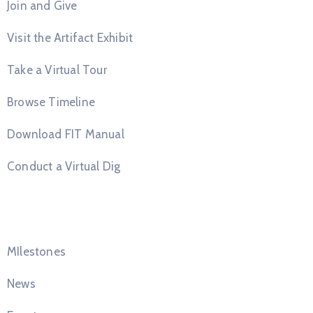
Join and Give
Visit the Artifact Exhibit
Take a Virtual Tour
Browse Timeline
Download FIT Manual
Conduct a Virtual Dig
Quick Links
MIlestones
News