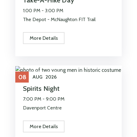
Take-A-Hike Day
1:00 PM -
3:00 PM
The Depot - McNaughton FIT Trail
More Details
08
AUG
2026
Spirits Night
7:00 PM -
9:00 PM
Davenport Centre
More Details