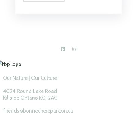
Connect With Us
Our Nature | Our Culture
4024 Round Lake Road
Killaloe Ontario K0J 2A0
friends@bonnecherepark.on.ca
Feature Pages