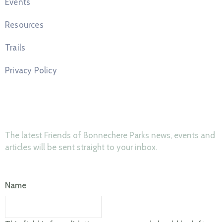
Events
Resources
Trails
Privacy Policy
News & Updates
The latest Friends of Bonnechere Parks news, events and
articles will be sent straight to your inbox.
Name