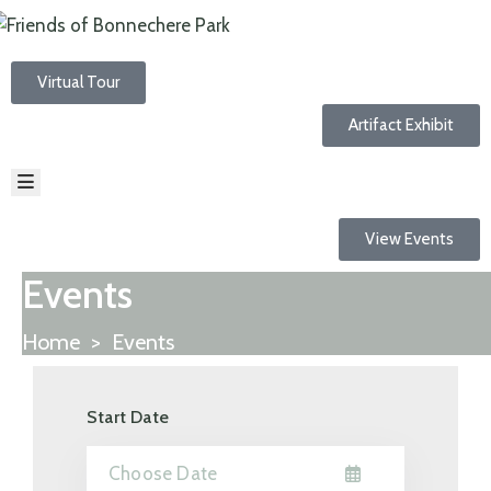
Virtual Tour
HOME
ABOUT
Artifact Exhibit
EVENTS
NEWS
RESOURCES
TRAILS
View Events
CONTACT
Events
Home
>
Events
Start Date