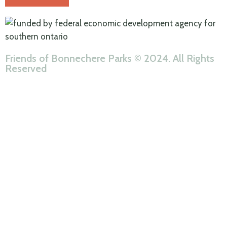
Friends of Bonnechere Parks © 2024. All Rights
Reserved