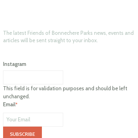
News & Updates
The latest Friends of Bonnechere Parks news, events and
articles will be sent straight to your inbox.
Instagram
This field is for validation purposes and should be left
unchanged.
Email