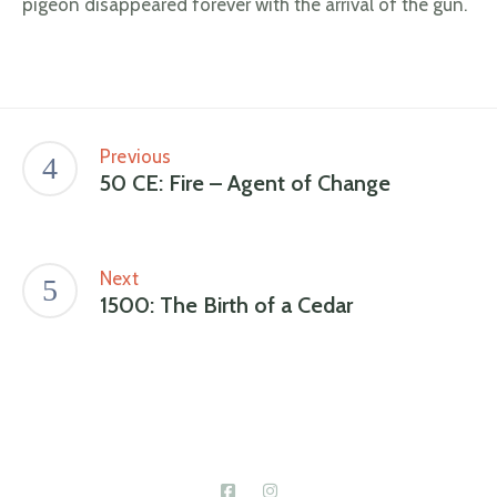
pigeon disappeared forever with the arrival of the gun.
Previous
50 CE: Fire – Agent of Change
Next
1500: The Birth of a Cedar
Connect With Us