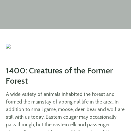
1400: Creatures of the Former
Forest
A wide variety of animals inhabited the forest and
formed the mainstay of aboriginal life in the area. In
addition to small game, moose, deer, bear and wolf are
still with us today. Eastern cougar may occasionally
pass through, but the eastern elk and passenger