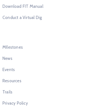
Download FIT Manual
Conduct a Virtual Dig
Quick Links
MIlestones
News
Events
Resources
Trails
Privacy Policy