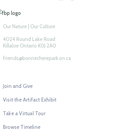
Our Nature | Our Culture
4024 Round Lake Road
Killaloe Ontario K0J 2A0
friends@bonnecherepark.on.ca
Feature Pages
Join and Give
Visit the Artifact Exhibit
Take a Virtual Tour
Browse Timeline