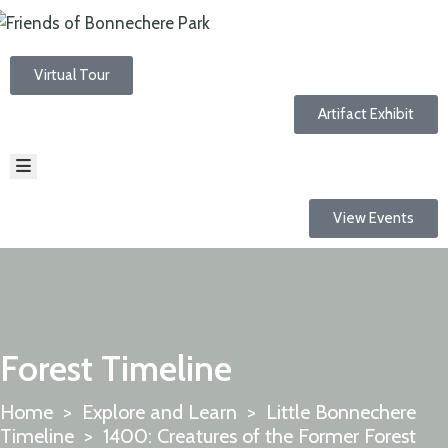
Virtual Tour
HOME
ABOUT
Artifact Exhibit
EVENTS
NEWS
RESOURCES
TRAILS
View Events
CONTACT
Forest Timeline
Home
>
Explore and Learn
>
Little Bonnechere
Timeline
>
1400: Creatures of the Former Forest