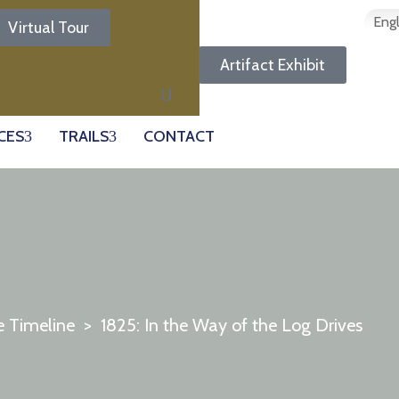
Engl
Virtual Tour
Artifact Exhibit
CES
TRAILS
CONTACT
e Timeline
>
1825: In the Way of the Log Drives