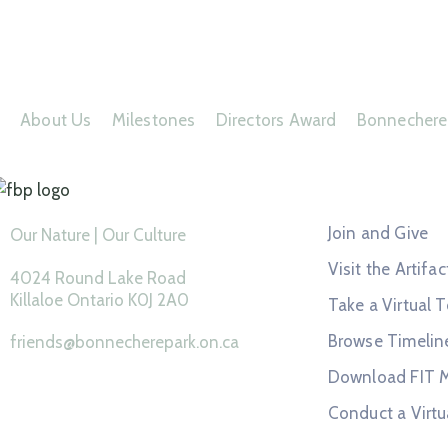
About Us
Milestones
Directors Award
Bonnechere
Feature Page
Join and Give
Our Nature | Our Culture
Visit the Artifac
4024 Round Lake Road
Killaloe Ontario K0J 2A0
Take a Virtual T
Browse Timelin
friends@bonnecherepark.on.ca
Download FIT 
Conduct a Virtu