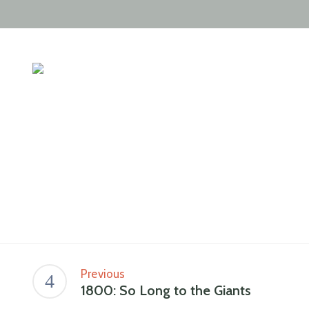
Previous
1800: So Long to the Giants