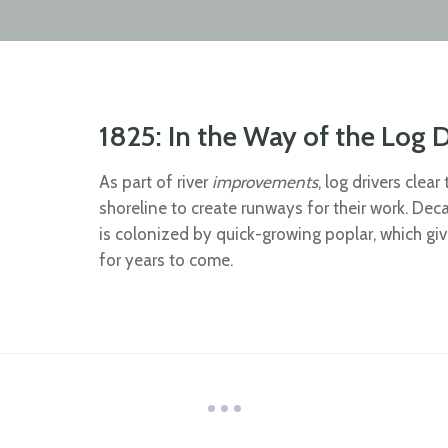
1825: In the Way of the Log D
As part of river
improvements
, log drivers clea
shoreline to create runways for their work. Dec
is colonized by quick-growing poplar, which gi
for years to come.