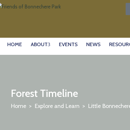
HOME
ABOUT
EVENTS
NEWS
RESOUR
Forest Timeline
Home
>
Explore and Learn
>
Little Bonnecher