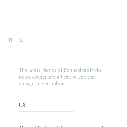
News & Updates
The latest Friends of Bonnechere Parks
news, events and articles will be sent
straight to your inbox.
URL