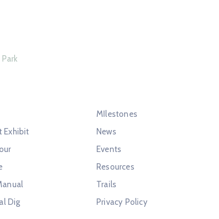
Connect With Us
 Park
s
Quick Links
MIlestones
t Exhibit
News
our
Events
e
Resources
Manual
Trails
al Dig
Privacy Policy