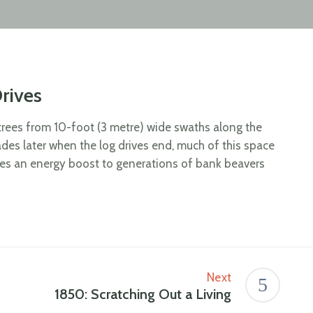
rives
r trees from 10-foot (3 metre) wide swaths along the
ades later when the log drives end, much of this space
ves an energy boost to generations of bank beavers
Next
1850: Scratching Out a Living