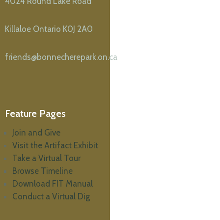
4024 Round Lake Road
Killaloe Ontario K0J 2A0
friends@bonnecherepark.on.ca
Feature Pages
Join and Give
Visit the Artifact Exhibit
Take a Virtual Tour
Browse Timeline
Download FIT Manual
Conduct a Virtual Dig