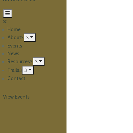
Home
About
Events
News
Resources
Trails
Contact
View Events