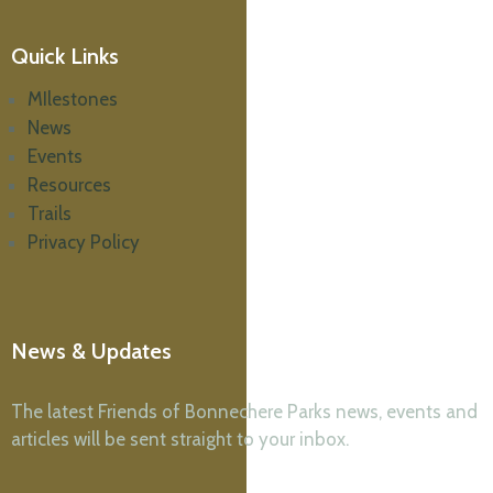
Quick Links
MIlestones
News
Events
Resources
Trails
Privacy Policy
News & Updates
The latest Friends of Bonnechere Parks news, events and
articles will be sent straight to your inbox.