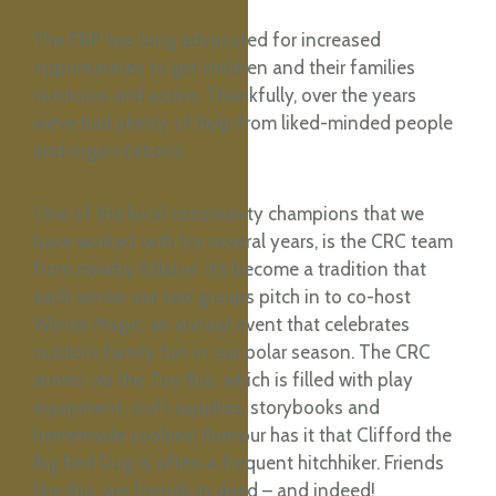
The FBP has long advocated for increased
opportunities to get children and their families
outdoors and active. Thankfully, over the years
we’ve had plenty of help from liked-minded people
and organizations.
One of the local community champions that we
have worked with for several years, is the CRC team
from nearby Killaloe. It’s become a tradition that
each winter our two groups pitch in to co-host
Winter Magic, an annual event that celebrates
outdoor family fun in our polar season. The CRC
arrives via the Toy Bus, which is filled with play
equipment, craft supplies, storybooks and
homemade cookies! Rumour has it that Clifford the
Big Red Dog is often a frequent hitchhiker. Friends
like this, are friends in deed – and indeed!