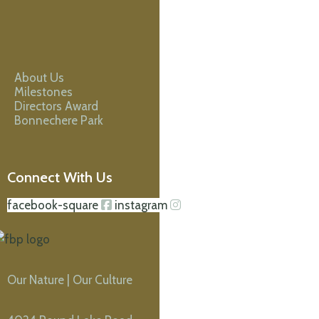
About Us
Milestones
Directors Award
Bonnechere Park
Connect With Us
facebook-square
instagram
Our Nature | Our Culture