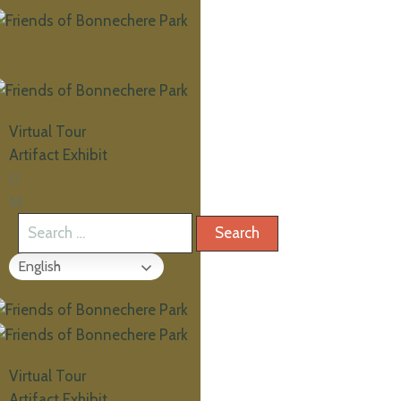
Virtual Tour
Artifact Exhibit
English
Virtual Tour
Artifact Exhibit