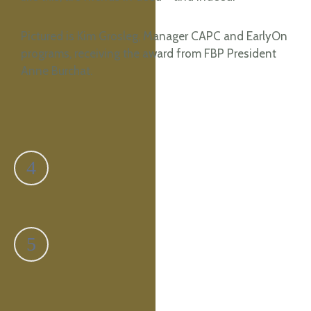
Pictured is Kim Grosleg, Manager CAPC and EarlyOn
programs, receiving the award from FBP President
Anne Burchat.
Previous
Ross Taylor
Next
Irene Mask