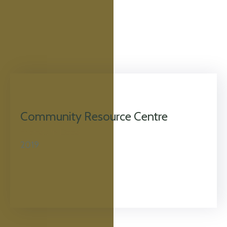
Community Resource Centre
Friends In Deed
2019