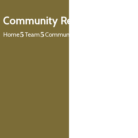
Community Resource Centre
Home
Team
Community Resource Centre